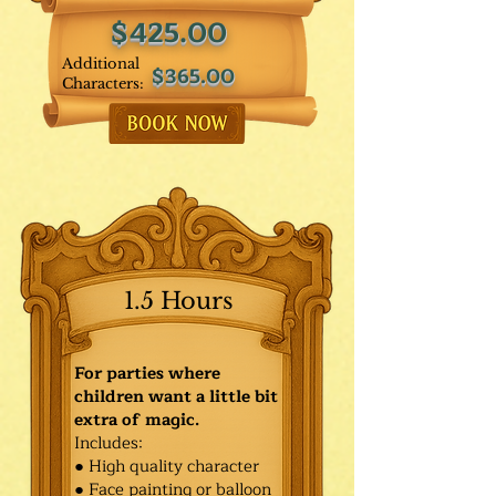
$425.00
Additional
$365.00
Characters:
1.5 Hours
For parties where
children want a little bit
extra of magic.
Includes:
● High quality character
● Face painting or balloon