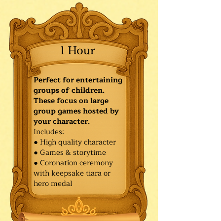
1 Hour
Perfect for entertaining
groups of children.
These focus on large
group games hosted by
your character.
Includes:
● High quality character
● Games & storytime
● Coronation ceremony
with keepsake tiara or
hero medal