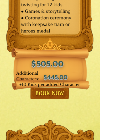
twisting for 12 kids
● Games & storytelling
● Coronation ceremony
with keepsake tiara or
heroes medal
$505.00
Additional
$445.00
Characters:
+10 Kids per added Character