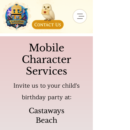
Mobile
Character
Services
Invite us to your child's
birthday party at:
Castaways
Beach