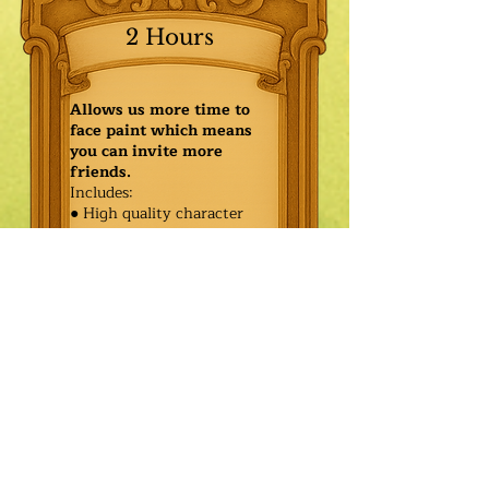
2 Hours
Allows us more time to
face paint which means
you can invite more
friends.
Includes:
● High quality character
● Face painting or balloon
twisting for 20 kids
● Games & Storytelling
● Coronation ceremony with
keepsake tiara or hero medal
$590.00