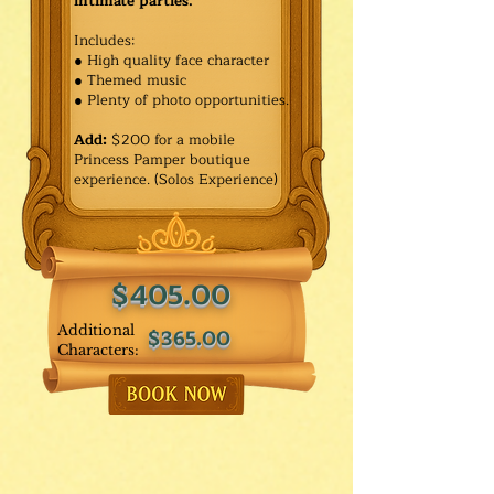
intimate parties.
Includes:
● High quality face character
● Themed music
● Plenty of photo opportunities.​
Add:
$200 for a mobile
Princess Pamper boutique
experience. (Solos Experience)
$405.00
Additional
$365.00
Characters: