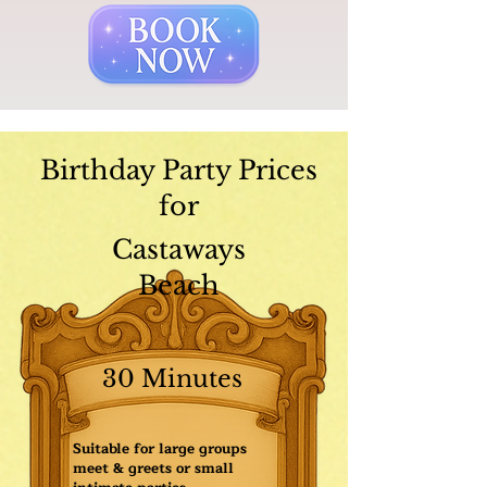
Birthday Party Prices
for
Castaways
Beach
30 Minutes
Suitable for large groups
meet & greets or small