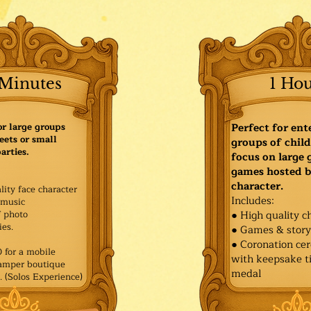
Minutes
1 Ho
or large groups
Perfect for ent
eets or small
groups of child
arties.
focus on large
games hosted b
character.
lity face character
Includes:
music
f photo
● High quality c
es.​
● Games & stor
● Coronation ce
for a mobile
with keepsake ti
Pamper boutique
medal
. (Solos Experience)