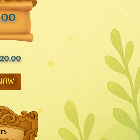
.00
20.00
rs