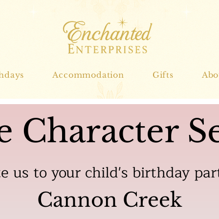
thdays
Accommodation
Gifts
Abo
e Character Se
te us to your child's birthday par
Cannon Creek