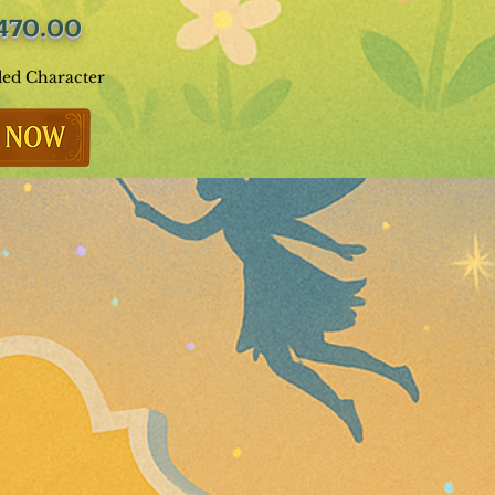
470.00
ded Character