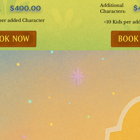
Additional
$
$400.00
:
Characters:
per added Character
+10 Kids per ad