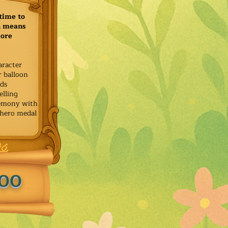
time to
h means
more
aracter
r balloon
ids
elling
remony with
 hero medal
.00