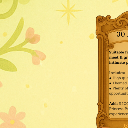
30 
Suitable f
meet & gr
intimate p
Includes:
● High qua
● Themed 
● Plenty o
opportuniti
Add:
$200 
Princess 
experience