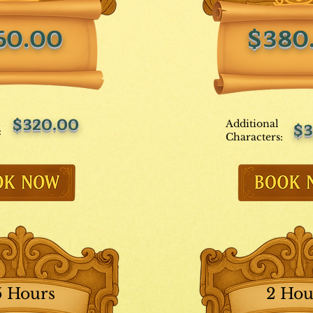
60.00
$380
$320.00
Additional
$3
:
Characters:
5 Hours
2 Hou