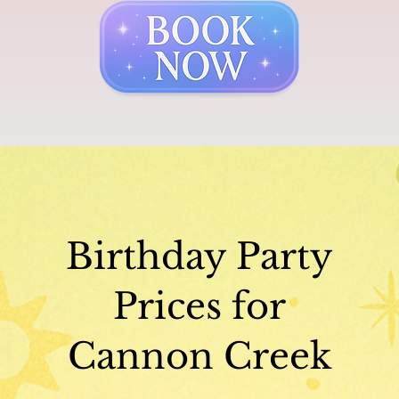
Birthday Party
Prices for
Cannon Creek