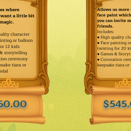
ies where
Allows us more 
face paint whic
want a little bit
you can invite 
 magic.
friends.
Includes:
ality character
● High quality ch
inting or balloon
● Face painting o
for 12 kids
twisting for 20 k
& storytelling
● Games & Storyt
tion ceremony
● Coronation ce
sake tiara or
keepsake tiara or
edal
60.00
$545