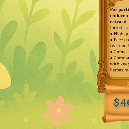
For part
children 
extra of
Includes:
● High qu
● Face pa
twisting 
● Games 
● Corona
with keep
heroes m
$4