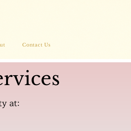
ut
Contact Us
rvices
ty at: