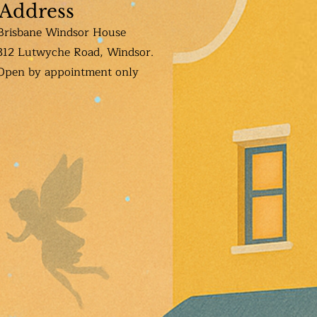
Address
Brisbane Windsor House
312 Lutwyche Road, Windsor.
Open b
y appointment only