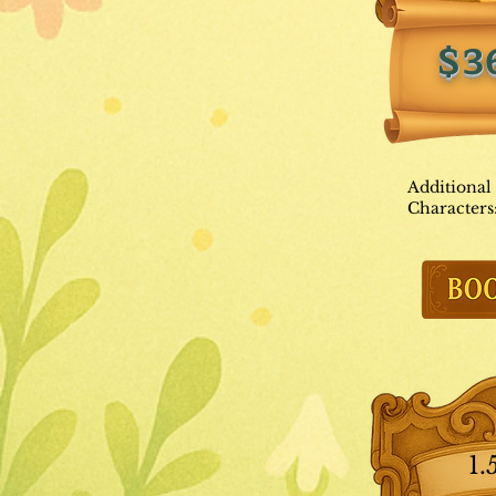
$3
Additional
Characters
1.