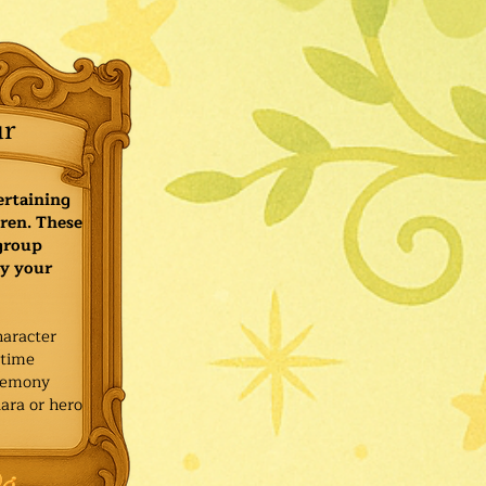
ur
ertaining
ren. These
 group
y your
haracter
ytime
remony
ara or hero