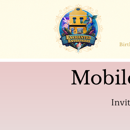
Bir
Mobil
Invi