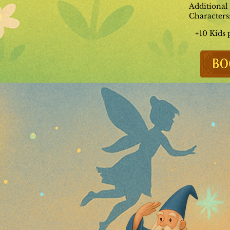
Additional
Characters
+10 Kids 