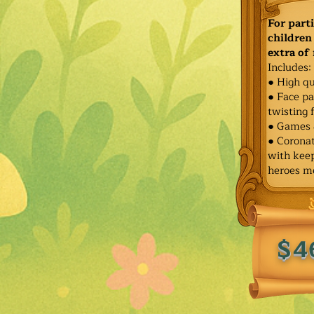
For part
children 
extra of
Includes:
● High qu
● Face pa
twisting 
● Games 
● Corona
with keep
heroes m
$4