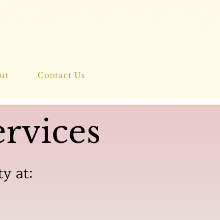
ut
Contact Us
rvices
ty at: