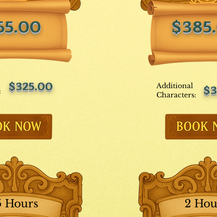
65.00
$385
$325.00
Additional
$3
:
Characters:
5 Hours
2 Hou