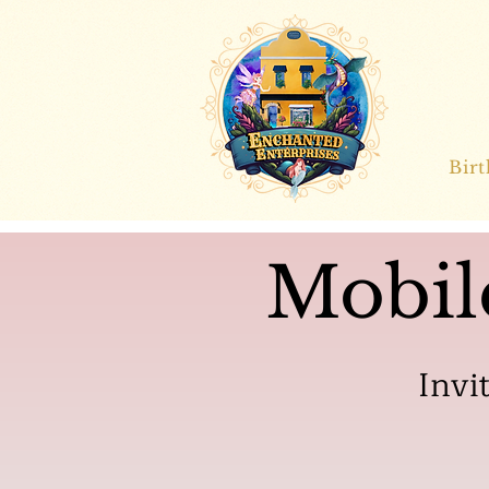
Bir
Mobil
Invi