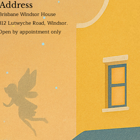
Address
Brisbane Windsor House
312 Lutwyche Road, Windsor.
Open b
y appointment only