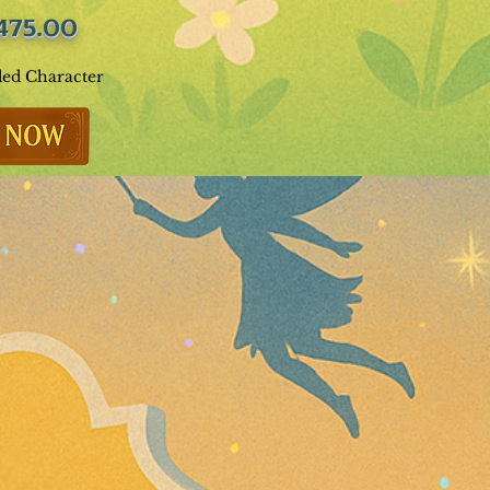
475.00
ded Character