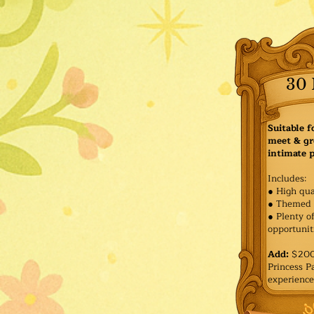
30 
Suitable f
meet & gr
intimate p
Includes:
● High qua
● Themed 
● Plenty o
opportuniti
Add:
$200 
Princess 
experience