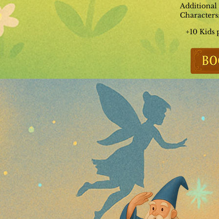
Additional
Characters
+10 Kids 