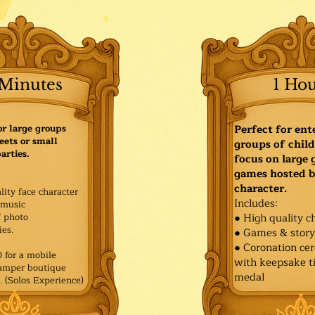
Minutes
1 Ho
or large groups
Perfect for ent
eets or small
groups of child
arties.
focus on large
games hosted b
character.
lity face character
Includes:
music
f photo
● High quality c
es.​
● Games & stor
● Coronation ce
for a mobile
with keepsake ti
Pamper boutique
medal
. (Solos Experience)