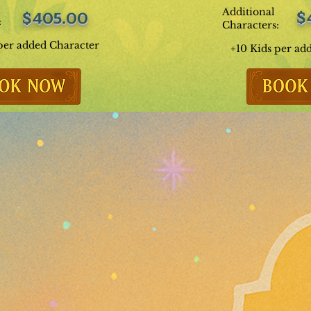
Additional
$
$405.00
:
Characters:
per added Character
+10 Kids per ad