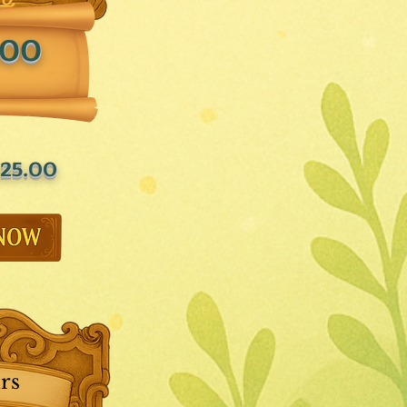
.00
25.00
rs