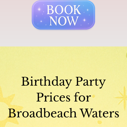
Birthday Party
Prices for
Broadbeach Waters