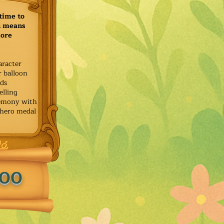
time to
h means
more
aracter
r balloon
ids
elling
remony with
 hero medal
.00