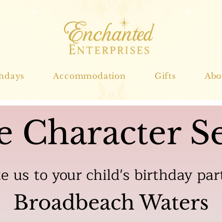
thdays
Accommodation
Gifts
Abo
e Character Se
te us to your child's birthday par
Broadbeach Waters