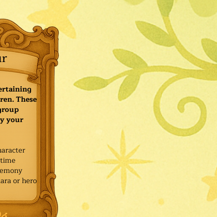
ur
ertaining
ren. These
 group
y your
haracter
ytime
remony
ara or hero