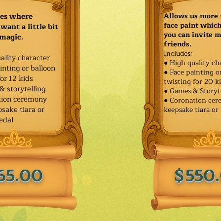
ies where
Allows us more 
face paint whic
want a little bit
you can invite 
 magic.
friends.
Includes:
ality character
● High quality ch
inting or balloon
● Face painting o
for 12 kids
twisting for 20 k
& storytelling
● Games & Storyt
tion ceremony
● Coronation ce
sake tiara or
keepsake tiara or
edal
65.00
$550