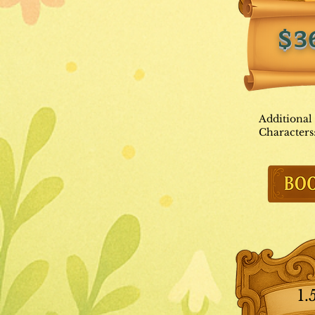
$3
Additional
Characters
1.