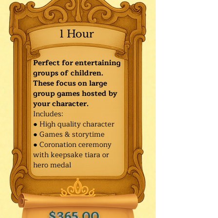
1 Hour
Perfect for entertaining
groups of children.
These focus on large
group games hosted by
your character.
Includes:
● High quality character
● Games & storytime
● Coronation ceremony
with keepsake tiara or
hero medal
$365.00