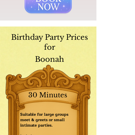
Birthday Party Prices
for
Boonah
30 Minutes
Suitable for large groups
meet & greets or small
intimate parties.