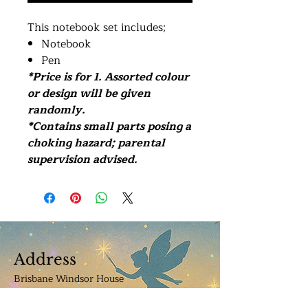
This notebook set includes;
Notebook
Pen
*Price is for 1. Assorted colour
or design will be given
randomly.
*Contains small parts posing a
choking hazard; parental
supervision advised.
Address
Brisbane Windsor House
312 Lutwyche Road, Windsor.