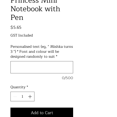
Princess Mini
Notebook with
Pen
Price
$5.65
GST Included
Personalised text (eg, " Mishka turns
3 ") * Font and colour will be
designed randomly to suit
*
0/500
Quantity
*
Add to Cart