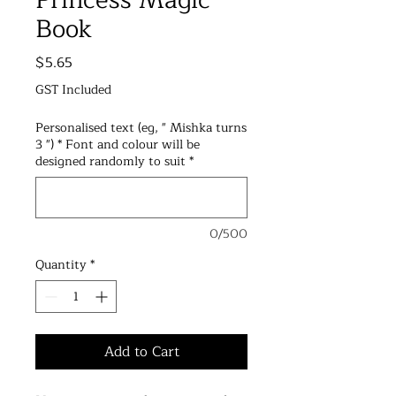
Princess Magic
Book
Price
$5.65
GST Included
Personalised text (eg, " Mishka turns
3 ") * Font and colour will be
designed randomly to suit
*
0/500
Quantity
*
Add to Cart