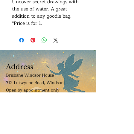
Uncover secret drawings with
the use of water. A great
addition to any goodie bag.
*Price is for 1.
Address
Brisbane Windsor House
312 Lutwyche Road, Windsor.
Open b
y appointment only