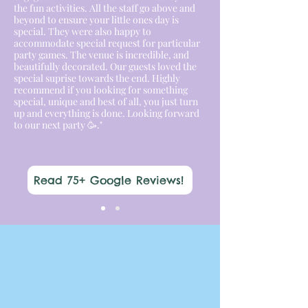
the fun activities. All the staff go above and
beyond to ensure your little ones day is
special. They were also happy to
accommodate special request for particular
party games. The venue is incredible, and
beautifully decorated. Our guests loved the
special suprise towards the end. Highly
recommend if you looking for something
special, unique and best of all, you just turn
up and everything is done. Looking forward
to our next party 🥳."
Read 75+ Google Reviews!