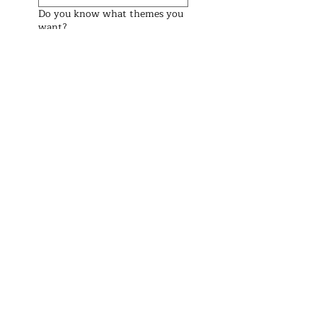
Do you know what themes you
want?
Preferred Date (We check the
weekend before and after too)
Preferred Start Time
See Prices
Address
Brisbane Windsor House
312 Lutwyche Road, Windsor.