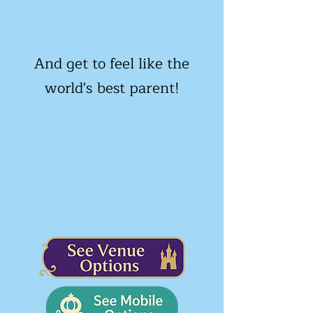
And get to feel like the
world's best parent!