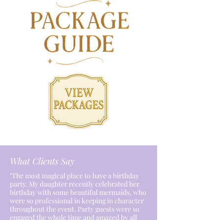
What Clients Say
"The most magical place to have a birthday
party. My daughter recently celebrated her
birthday with some beautiful mermaids, who
were so professional in keeping in character
throughout the event. Party guests were so
engaged the whole time and amazed by all