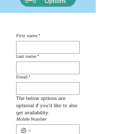
First name
*
Last name
*
Email
*
The below options are 
optional if you'd like to also 
get availability.
Mobile Number